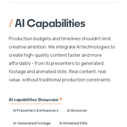
/
AI Capabilities
Production budgets and timelines shouldn't limit
creative ambition. We integrate AI technologies to
create high-quality content faster and more
affordably - from AI presenters to generated
footage and animated stills. Real content, real
value, without traditional production constraints.
AI capabilities Showcase
AI Presenters & Influencers
AI Voiceover
AI-Generated Footage
AI Animated Stills