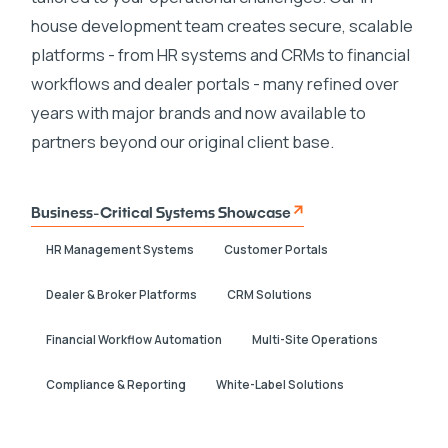
house development team creates secure, scalable
platforms - from HR systems and CRMs to financial
workflows and dealer portals - many refined over
years with major brands and now available to
partners beyond our original client base.
Business-Critical Systems Showcase
HR Management Systems
Customer Portals
Dealer & Broker Platforms
CRM Solutions
Financial Workflow Automation
Multi-Site Operations
Compliance & Reporting
White-Label Solutions