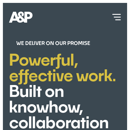
WE DELIVER ON OUR PROMISE
Powerful,
effective work.
Built on
knowhow,
collaboration