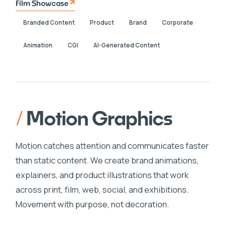
Film Showcase
Branded Content
Product
Brand
Corporate
Animation
CGI
AI-Generated Content
/
Motion Graphics
Motion catches attention and communicates faster
than static content. We create brand animations,
explainers, and product illustrations that work
across print, film, web, social, and exhibitions.
Movement with purpose, not decoration.