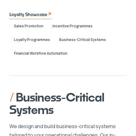
Loyalty Showcase
Sales Promotion
Incentive Programmes
Loyalty Programmes
Business-Critical Systems
Financial Workflow Automation
/
Business-Critical
Systems
We design and build business-critical systems
tailored to your operational challenges. Our in-