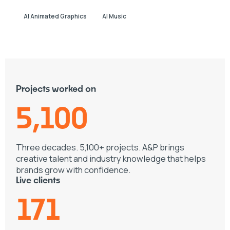
AI Animated Graphics
AI Music
Projects worked on
5,100
Three decades. 5,100+ projects. A&P brings
creative talent and industry knowledge that helps
brands grow with confidence.
Live clients
171