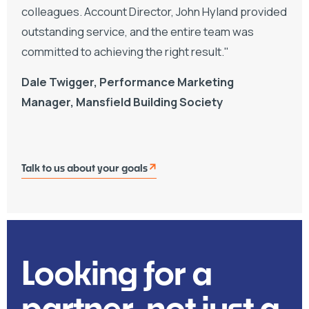
colleagues. Account Director, John Hyland provided
outstanding service, and the entire team was
committed to achieving the right result."
Dale Twigger, Performance Marketing
Manager, Mansfield Building Society
Talk to us about your goals
Looking for a
partner, not just a