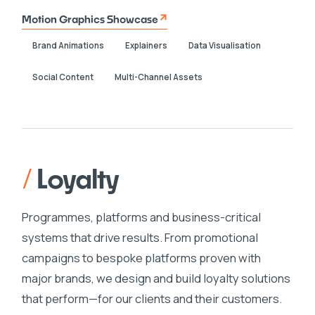
Motion Graphics Showcase
Brand Animations
Explainers
Data Visualisation
Social Content
Multi-Channel Assets
/
Loyalty
Programmes, platforms and business-critical
systems that drive results. From promotional
campaigns to bespoke platforms proven with
major brands, we design and build loyalty solutions
that perform—for our clients and their customers.