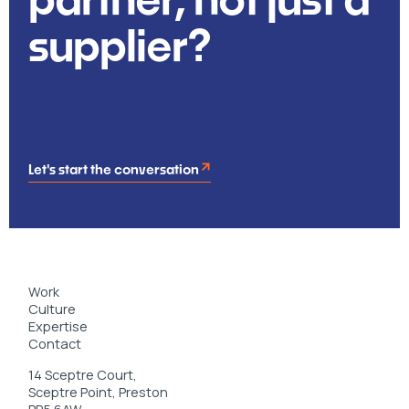
supplier?
Let's start the conversation
Work
Culture
Expertise
Contact
14 Sceptre Court,
Sceptre Point, Preston