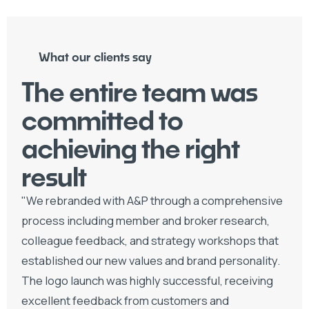
What our clients say
The entire team was
committed to
achieving the right
result
"We rebranded with A&P through a comprehensive
process including member and broker research,
colleague feedback, and strategy workshops that
established our new values and brand personality.
The logo launch was highly successful, receiving
excellent feedback from customers and