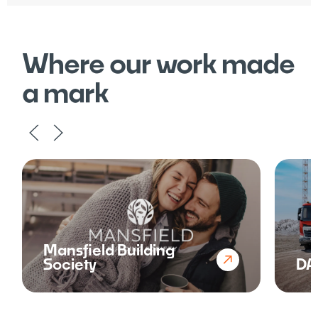
Where our work made
a mark
Mansfield Building
Society
DA