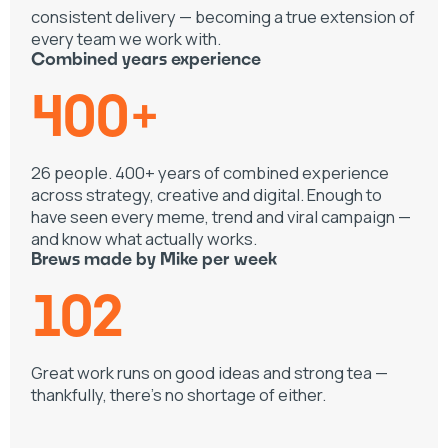
consistent delivery — becoming a true extension of
every team we work with.
Combined years experience
400+
26 people. 400+ years of combined experience
across strategy, creative and digital. Enough to
have seen every meme, trend and viral campaign —
and know what actually works.
Brews made by Mike per week
102
Great work runs on good ideas and strong tea —
thankfully, there's no shortage of either.