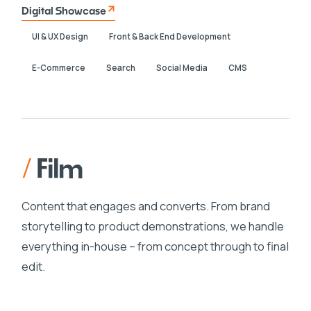
Digital Showcase
UI & UX Design
Front & Back End Development
E-Commerce
Search
Social Media
CMS
/
Film
Content that engages and converts. From brand
storytelling to product demonstrations, we handle
everything in-house – from concept through to final
edit.