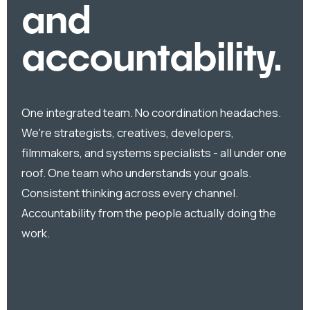
and
accountability.
One integrated team. No coordination headaches.
We're strategists, creatives, developers,
filmmakers, and systems specialists - all under one
roof. One team who understands your goals.
Consistent thinking across every channel.
Accountability from the people actually doing the
work.