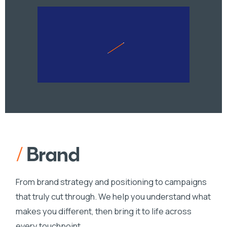
/
Brand
From brand strategy and positioning to campaigns
that truly cut through. We help you understand what
makes you different, then bring it to life across
every touchpoint.