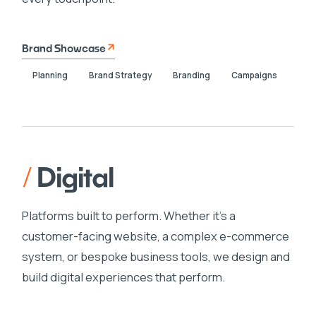
Brand Showcase
Planning
Brand Strategy
Branding
Campaigns
/
Digital
Platforms built to perform. Whether it's a
customer-facing website, a complex e-commerce
system, or bespoke business tools, we design and
build digital experiences that perform.